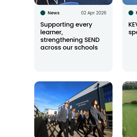
News
02 Apr 2026
Supporting every
KE
learner,
sp
strengthening SEND
across our schools