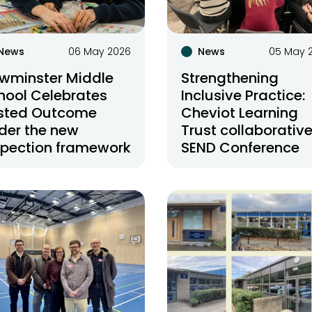
News
06 May 2026
News
05 May 
wminster Middle
Strengthening
hool Celebrates
Inclusive Practice:
sted Outcome
Cheviot Learning
der the new
Trust collaborativ
spection framework
SEND Conference