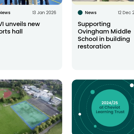
News
13 Jan 2026
News
12 Dec 
VI unveils new
Supporting
orts hall
Ovingham Middle
School in building
restoration