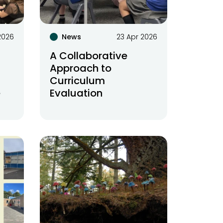
2026
News
23 Apr 2026
A Collaborative
Approach to
Curriculum
e
Evaluation