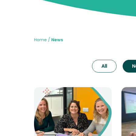
Home
News
All
N