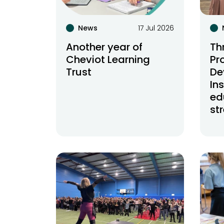
News
17 Jul 2026
Another year of
Th
Cheviot Learning
Pr
Trust
De
In
ed
st