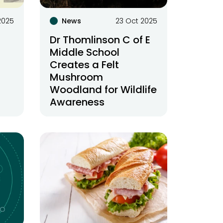
2025
News
23 Oct 2025
Dr Thomlinson C of E
Middle School
Creates a Felt
Mushroom
Woodland for Wildlife
Awareness