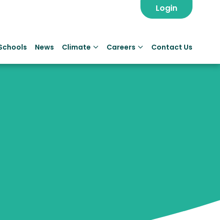
Login
Schools
News
Climate
Careers
Contact Us