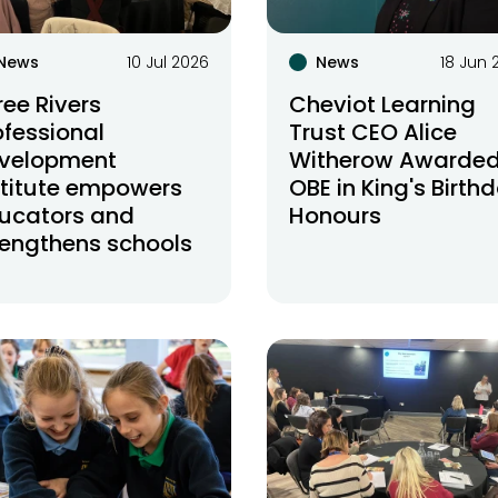
News
10 Jul 2026
News
18 Jun 
ree Rivers
Cheviot Learning
ofessional
Trust CEO Alice
velopment
Witherow Awarde
stitute empowers
OBE in King's Birth
ucators and
Honours
rengthens schools