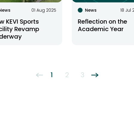
News
01 Aug 2025
News
18 Jul
w KEVI Sports
Reflection on the
cility Revamp
Academic Year
derway
1
2
3
←