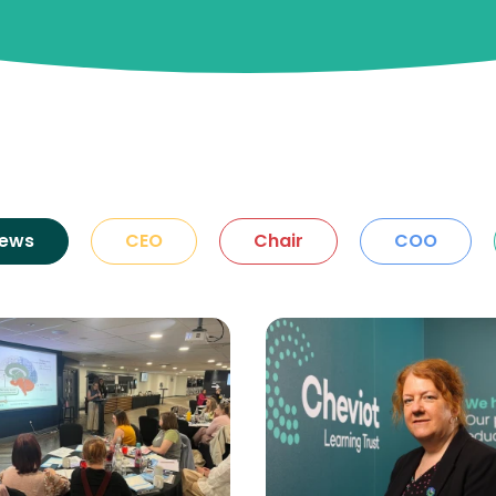
ews
CEO
Chair
COO