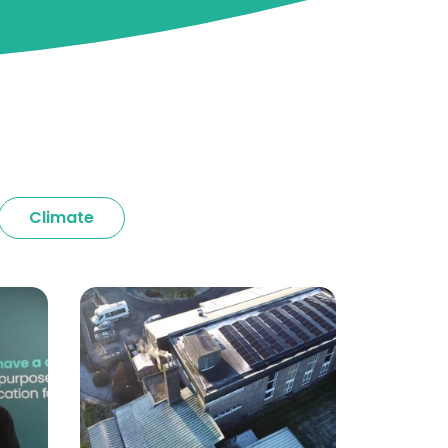
Climate