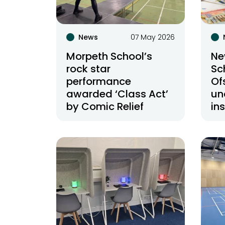
News
07 May 2026
Morpeth School’s
Ne
rock star
Sc
performance
Of
awarded ‘Class Act’
un
by Comic Relief
in