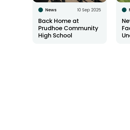
News
10 Sep 2025
Back Home at
Ne
Prudhoe Community
Fa
High School
Un