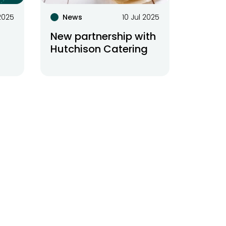
 2025
News
10 Jul 2025
New partnership with
Hutchison Catering