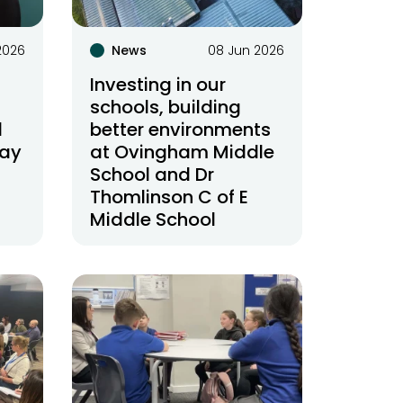
2026
News
08 Jun 2026
Investing in our
schools, building
d
better environments
day
at Ovingham Middle
School and Dr
Thomlinson C of E
Middle School