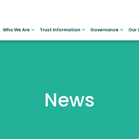
Who We Are
Trust Information
Governance
Our 
News