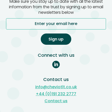
Make sure you stay up to date with all the latest
information from the trust by signing up to email
newsletters below
Enter your email here
Sign up
Connect with us
Contact us
info@cheviotlt.co.uk
+44 (0)191 232 2777
Contact us