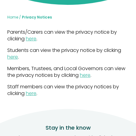
Home
Privacy Notices
Parents/Carers can view the privacy notice by
clicking
here
.
Students can view the privacy notice by clicking
here
.
Members, Trustees, and Local Governors can view
the privacy notices by clicking
here
.
Staff members can view the privacy notices by
clicking
here
.
Stay in the know