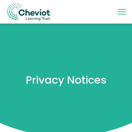
Privacy Notices