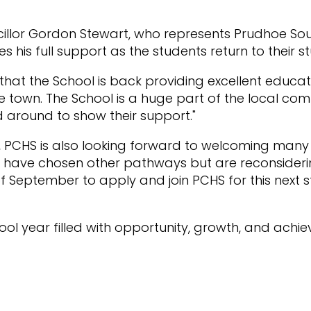
illor Gordon Stewart, who represents Prudhoe So
es his full support as the students return to their st
s that the School is back providing excellent educa
e town. The School is a huge part of the local co
d around to show their support."
s, PCHS is also looking forward to welcoming many
have chosen other pathways but are reconsidering 
of September to apply and join PCHS for this next s
ool year filled with opportunity, growth, and achie