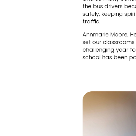
the bus drivers be
safely, keeping spir
traffic.
Annmarie Moore, He
set our classrooms 
challenging year fo
school has been pa