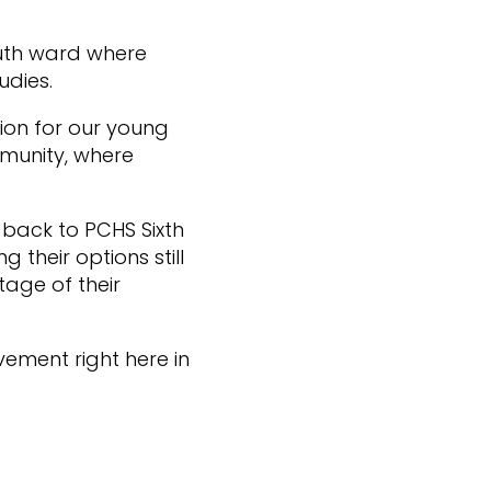
uth ward where
udies.
tion for our young
mmunity, where
 back to PCHS Sixth
their options still
tage of their
vement right here in