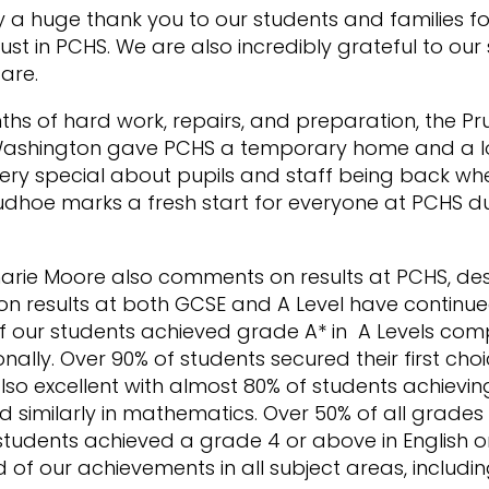
y a huge thank you to our students and families fo
ust in PCHS. We are also incredibly grateful to our st
are.
hs of hard work, repairs, and preparation, the Pru
Washington gave PCHS a temporary home and a lo
ery special about pupils and staff being back wh
hoe marks a fresh start for everyone at PCHS duri
ie Moore also comments on results at PCHS, des
ion results at both GCSE and A Level have continued
of our students achieved grade A* in A Levels co
nally. Over 90% of students secured their first choic
lso excellent with almost 80% of students achievi
nd similarly in mathematics. Over 50% of all grad
tudents achieved a grade 4 or above in English 
d of our achievements in all subject areas, includi