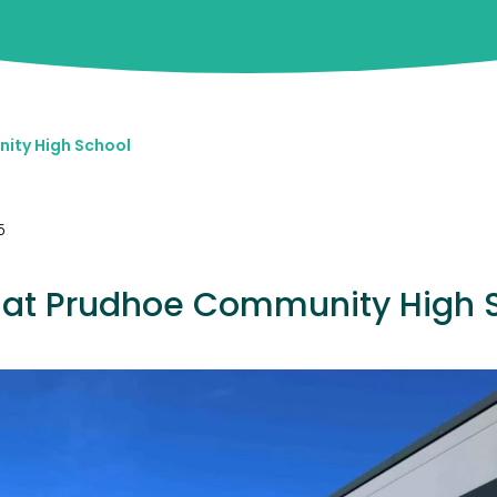
ity High School
5
at Prudhoe Community High 