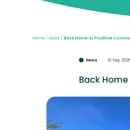
Home
News
Back Home at Prudhoe Commun
News
10 Sep 202
Back Home 