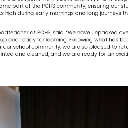
came part of the PCHS community, ensuring our st
its high during early mornings and long journeys th
adteacher at PCHS, said, “We have unpacked ove
up and ready for learning. Following what has be
r our school community, we are so pleased to ret
inted and cleaned, and we are ready for an excit