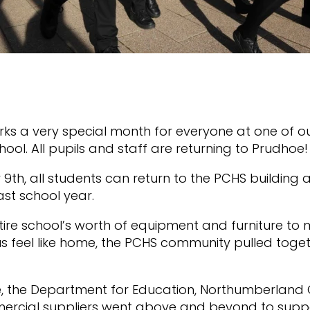
ks a very special month for everyone at one of o
ol. All pupils and staff are returning to Prudhoe
9th, all students can return to the PCHS building a
ast school year.
ire school’s worth of equipment and furniture to 
feel like home, the PCHS community pulled toget
.
, the Department for Education, Northumberland 
cial suppliers went above and beyond to suppor