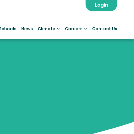
Login
Schools
News
Climate
Careers
Contact Us