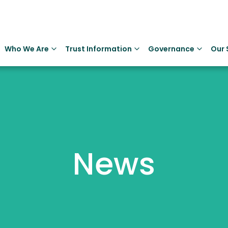
Who We Are
Trust Information
Governance
Our 
News