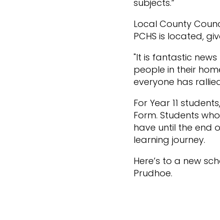
subjects.”
Local County Counc
PCHS is located, giv
"It is fantastic new
people in their hom
everyone has rallie
For Year 11 student
Form. Students who 
have until the end 
learning journey.
Here’s to a new sch
Prudhoe.