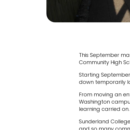
This September mar
Community High Scho
Starting September 
down temporarily l
From moving an ent
Washington campus 
learning carried on
Sunderland College
and so many commer