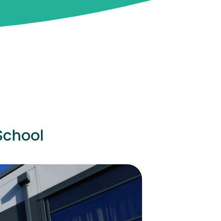
School