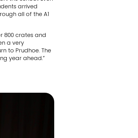
udents arrived
rough all of the A1
r 800 crates and
en a very
urn to Prudhoe. The
ing year ahead.”