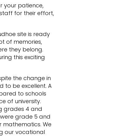
r your patience,
aff for their effort,
dhoe site is ready
t of memories,
ere they belong.
ng this exciting
pite the change in
 to be excellent. A
mpared to schools
e of university.
ng grades 4 and
es were grade 5 and
or mathematics. We
ng our vocational