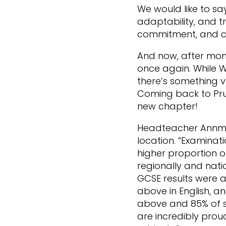
We would like to sa
adaptability, and tr
commitment, and c
And now, after mont
once again. While 
there’s something v
Coming back to Prud
new chapter!
Headteacher Annmar
location. “Examinat
higher proportion 
regionally and natio
GCSE results were a
above in English, a
above and 85% of s
are incredibly prou