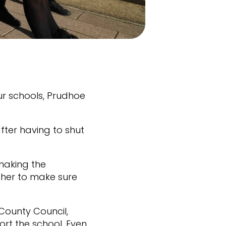
ur schools, Prudhoe
!
fter having to shut
making the
her to make sure
County Council,
t the school. Even