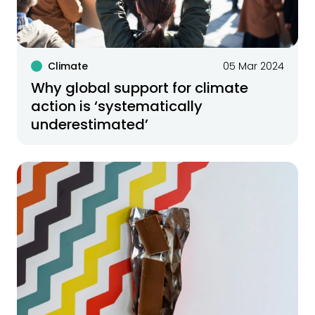
Climate
05 Mar 2024
Why global support for climate
action is ‘systematically
underestimated’