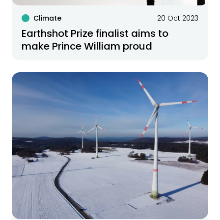
Climate
20 Oct 2023
Earthshot Prize finalist aims to
make Prince William proud