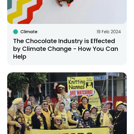
Climate
19 Feb 2024
The Chocolate Industry is Effected
by Climate Change - How You Can
Help