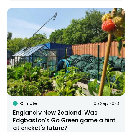
Climate
05 Sep 2023
England v New Zealand: Was
Edgbaston's Go Green game a hint
at cricket's future?