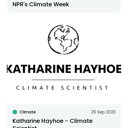
NPR's Climate Week
Climate
26 Sep 2023
Katharine Hayhoe - Climate