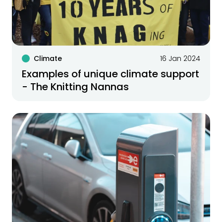
Climate
16 Jan 2024
Examples of unique climate support
- The Knitting Nannas