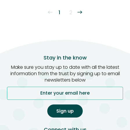
1
2
←
Stay in the know
Make sure you stay up to date with all the latest
information from the trust by signing up to email
newsletters below
Enter your email here
Sign up
Connect with us