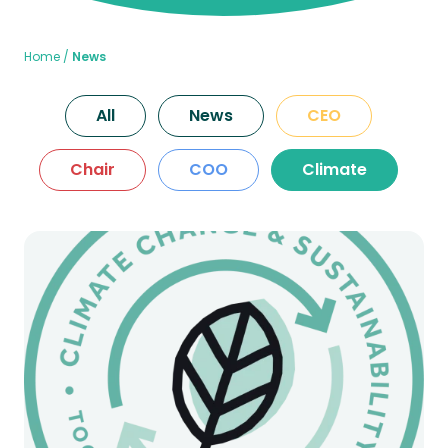
Home
News
All
News
CEO
Chair
COO
Climate