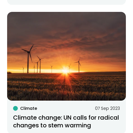
Climate
07 Sep 2023
Climate change: UN calls for radical
changes to stem warming