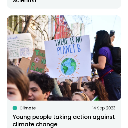
Scientist
Climate
14 Sep 2023
Young people taking action against
climate change