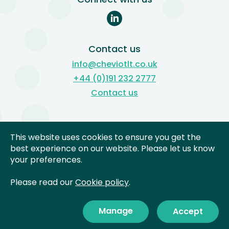
Contact us
info@cheviotlt.co.uk
+44 (0)191 232 2777
Contact us
Subject Access Reviews
This website uses cookies to ensure you get the
Freedom of Information
best experience on our website. Please let us know
your preferences.
Complaints
Privacy Notices
Please read our
Cookie policy
.
Cookies
Manage
Accept
©
2026 Cheviot Learning
Site by
Trust