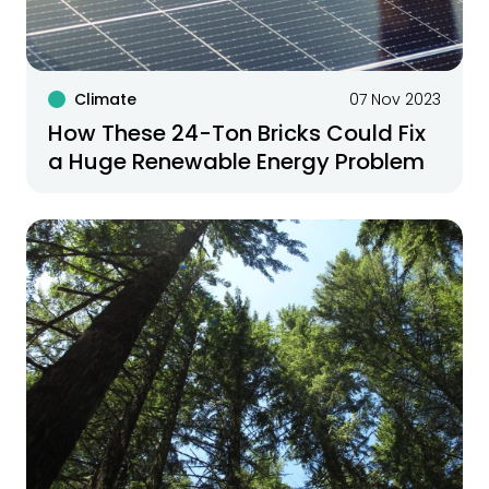
Climate
07 Nov 2023
How These 24-Ton Bricks Could Fix
a Huge Renewable Energy Problem