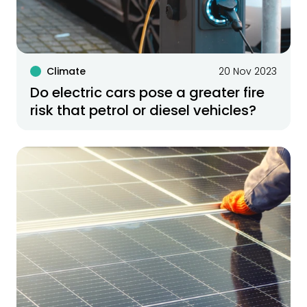
Climate
20 Nov 2023
Do electric cars pose a greater fire
risk that petrol or diesel vehicles?