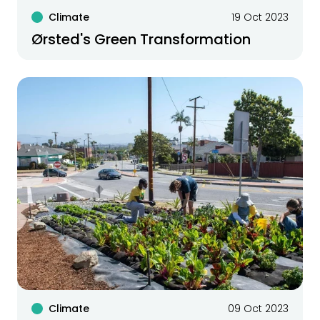
Climate
19 Oct 2023
Ørsted's Green Transformation
Climate
09 Oct 2023