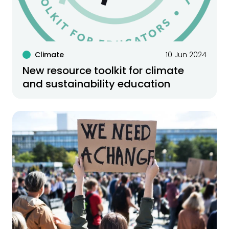
Climate
10 Jun 2024
New resource toolkit for climate
and sustainability education