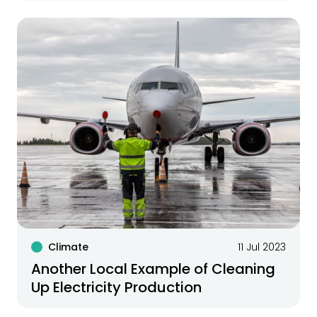
Climate
11 Jul 2023
Another Local Example of Cleaning
Up Electricity Production