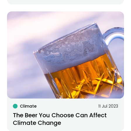
Climate
11 Jul 2023
The Beer You Choose Can Affect
Climate Change