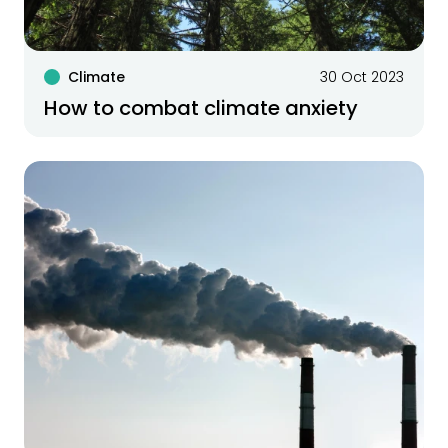
Climate
30 Oct 2023
How to combat climate anxiety