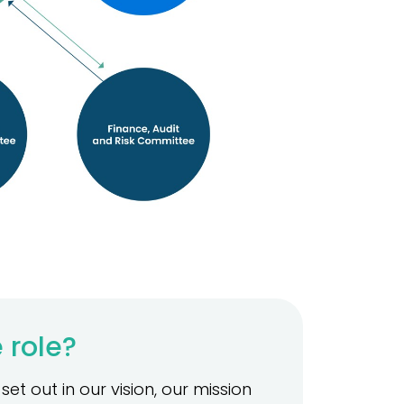
 role?
et out in our vision, our mission