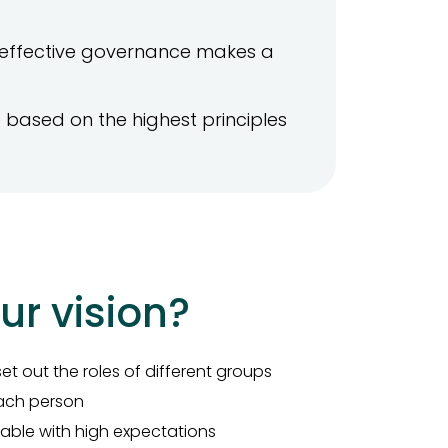
effective governance makes a
based on the highest principles
ur vision?
et out the roles of different groups
 each person
able with high expectations