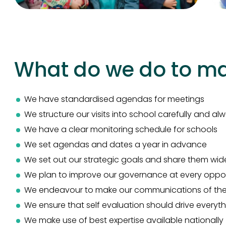
What do we do to mak
We have standardised agendas for meetings
We structure our visits into school carefully and a
We have a clear monitoring schedule for schools
We set agendas and dates a year in advance
We set out our strategic goals and share them wid
We plan to improve our governance at every oppor
We endeavour to make our communications of the v
We ensure that self evaluation should drive everyt
We make use of best expertise available nationally