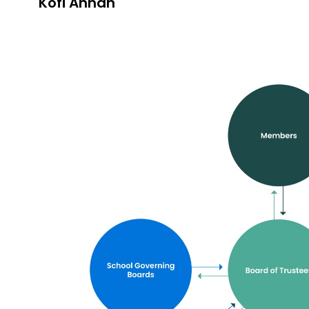
Kofi Annan