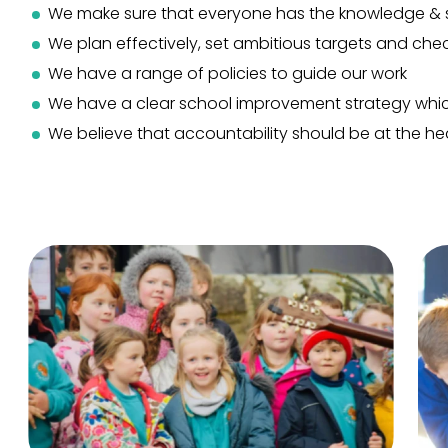
We make sure that everyone has the knowledge & s
We plan effectively, set ambitious targets and chec
We have a range of policies to guide our work
We have a clear school improvement strategy whic
We believe that accountability should be at the hea