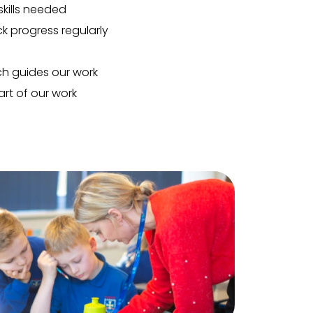
kills needed
k progress regularly
h guides our work
rt of our work