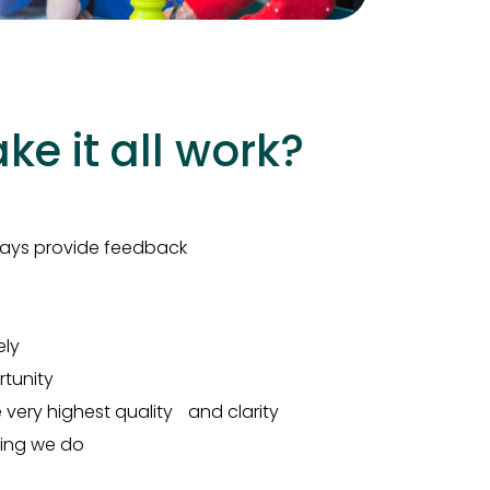
e it all work?
lways provide feedback
ely
tunity
ery highest quality and clarity
hing we do