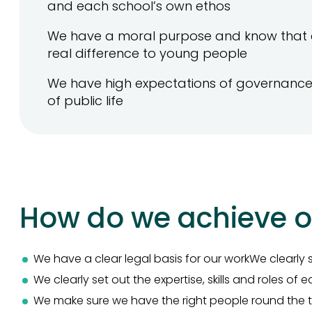
and each school’s own ethos
We have a moral purpose and know that 
real difference to young people
We have high expectations of governance 
of public life
How do we achieve o
We have a clear legal basis for our workWe clearly s
We clearly set out the expertise, skills and roles of
We make sure we have the right people round the t