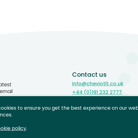
Contact us
info@cheviotlt.co.uk
atest
 email
+44 (0)191 232 2777
Contact us
cookies to ensure you get the best experience on our webs
gn up
nces.
okie policy
.