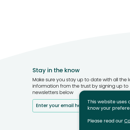
Stay in the know
Make sure you stay up to date with all the l
information from the trust by signing up to
newsletters below
This website uses 
Enter your email here
Si
know your prefere
Please read our
Co