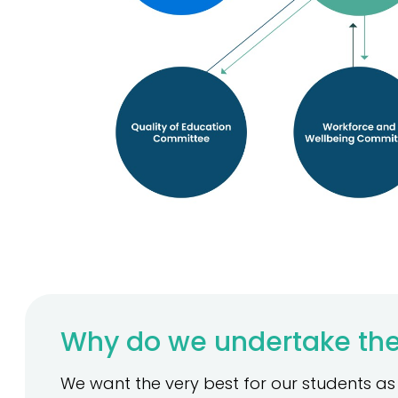
Why do we undertake the
We want the very best for our students as s