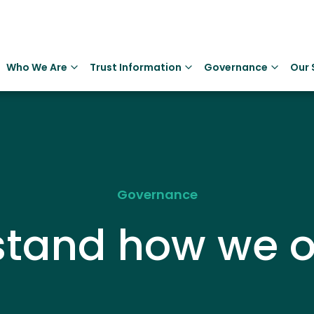
Who We Are
Trust Information
Governance
Our 
Governance
stand how we o