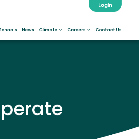
Login
Schools
News
Climate
Careers
Contact Us
perate