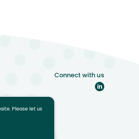
Connect with us
ite. Please let us