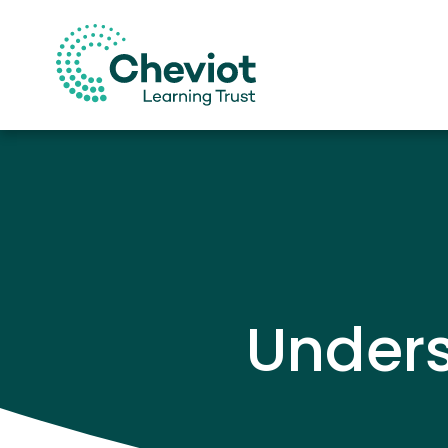
Under