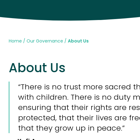
Home
Our Governance
About Us
About Us
“There is no trust more sacred t
with children. There is no duty 
ensuring that their rights are res
protected, that their lives are 
that they grow up in peace.”