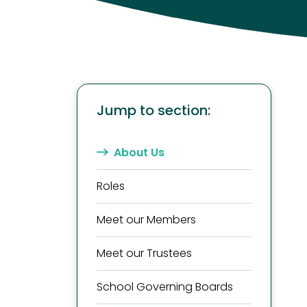
Jump to section:
About Us
Roles
Meet our Members
Meet our Trustees
School Governing Boards