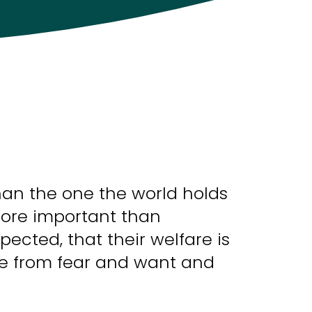
han the one the world holds
more important than
pected, that their welfare is
free from fear and want and