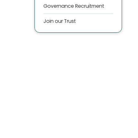
Governance Recruitment
Join our Trust