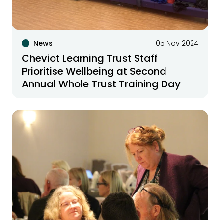
News
05 Nov 2024
Cheviot Learning Trust Staff
Prioritise Wellbeing at Second
Annual Whole Trust Training Day