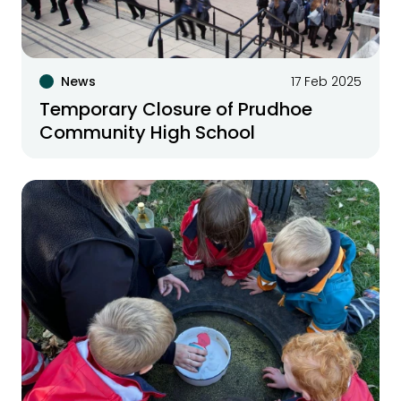
News
17 Feb 2025
Temporary Closure of Prudhoe
Community High School