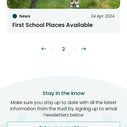
News
24 Apr 2024
First School Places Available
1
2
3
Stay in the know
Make sure you stay up to date with all the latest
information from the trust by signing up to email
newsletters below