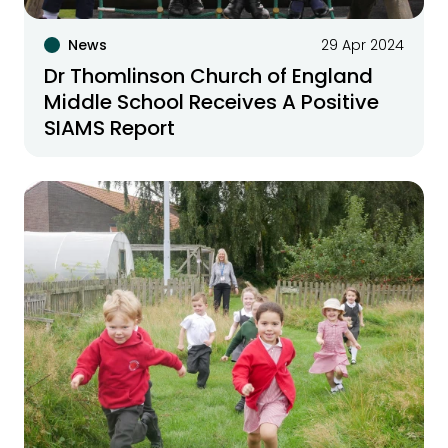
News
29 Apr 2024
Dr Thomlinson Church of England
Middle School Receives A Positive
SIAMS Report