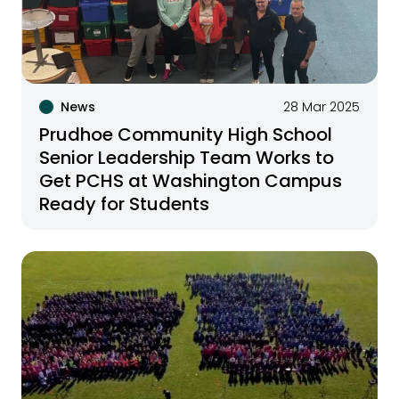
News
28 Mar 2025
Prudhoe Community High School
Senior Leadership Team Works to
Get PCHS at Washington Campus
Ready for Students