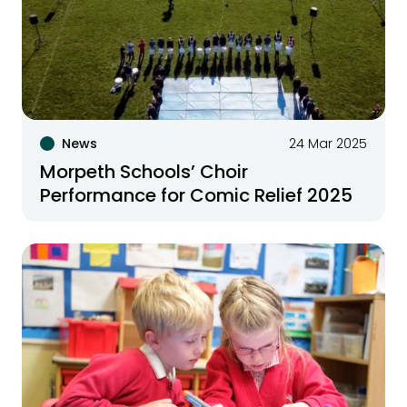
News
24 Mar 2025
Morpeth Schools’ Choir
Performance for Comic Relief 2025