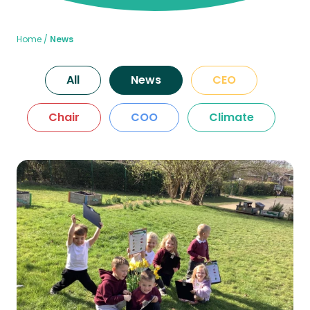
Home
News
All
News
CEO
Chair
COO
Climate