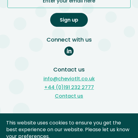
Enter your email here
Sign up
Connect with us
Contact us
info@cheviotlt.co.uk
+44 (0)191 232 2777
Contact us
Subject Access Reviews
This website uses cookies to ensure you get the
Freedom of Information
best experience on our website. Please let us know
your preferences.
Complaints