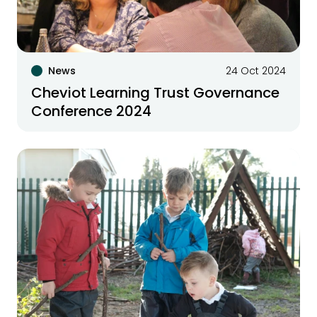
News
24 Oct 2024
Cheviot Learning Trust Governance
Conference 2024