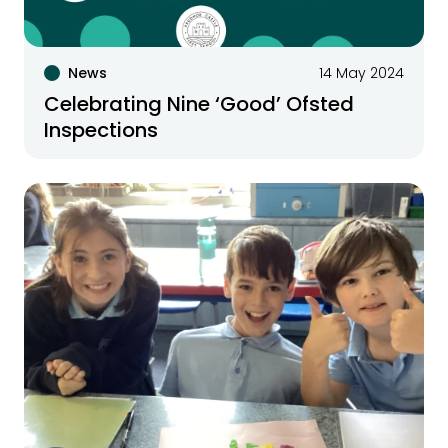
News
14 May 2024
Celebrating Nine ‘Good’ Ofsted
Inspections