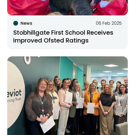
News
06 Feb 2025
Stobhillgate First School Receives
Improved Ofsted Ratings