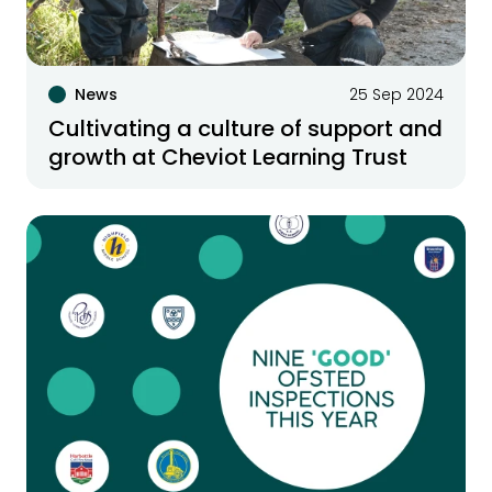
News
25 Sep 2024
Cultivating a culture of support and
growth at Cheviot Learning Trust