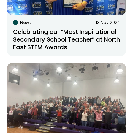
News
13 Nov 2024
Celebrating our “Most Inspirational
Secondary School Teacher” at North
East STEM Awards