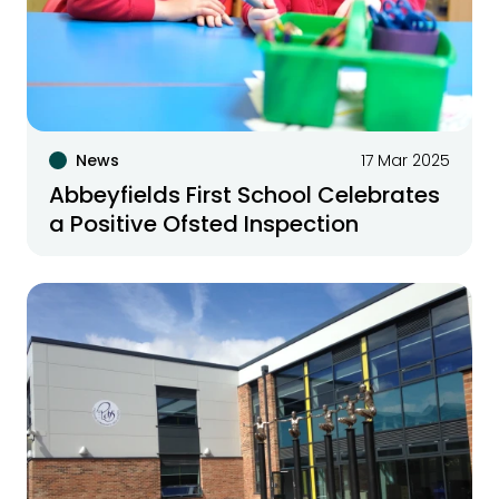
News
17 Mar 2025
Abbeyfields First School Celebrates
a Positive Ofsted Inspection