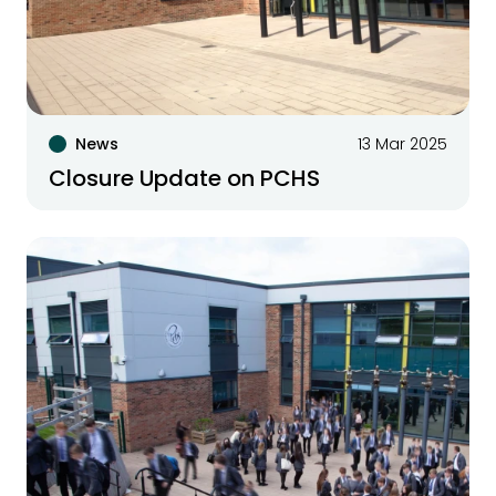
News
13 Mar 2025
Closure Update on PCHS