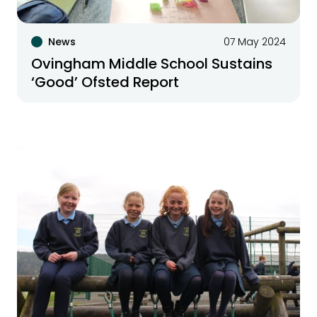
News
07 May 2024
Ovingham Middle School Sustains
‘Good’ Ofsted Report