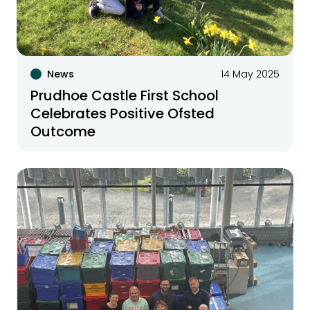
News
14 May 2025
Prudhoe Castle First School
Celebrates Positive Ofsted
Outcome