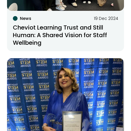
News
19 Dec 2024
Cheviot Learning Trust and Still
Human: A Shared Vision for Staff
Wellbeing