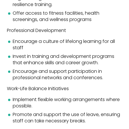
resilience training.
Offer access to fitness facilities, health
screenings, and wellness programs
Professional Development
Encourage a culture of lifelong learning for all
staff
Invest in training and development programs
that enhance skills and career growth.
Encourage and support participation in
professional networks and conferences.
Work-Life Balance Initiatives
Implement flexible working arrangements where
possible.
Promote and support the use of leave, ensuring
staff can take necessary breaks.