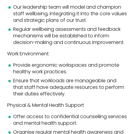
Our leadership team will model and champion
staff wellbeing, integrating it into the core values
and strategic plans of our trust.
Regular wellbeing assessments and feedback
mechanisms will be established to inform
decision-making and continuous improvement.
Work Environment
Provide ergonomic workspaces and promote
healthy work practices.
Ensure that workloads are manageable and
that staff have adequate resources to perform
their duties effectively.
Physical & Mental Health Support
Offer access to confidential counselling services
and mental health support.
Organise regular mental health awareness and