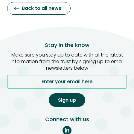
Back to all news
Stay in the know
Make sure you stay up to date with all the latest
information from the trust by signing up to email
newsletters below
Enter your email here
Sign up
Connect with us