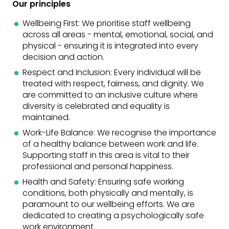
Our principles
Wellbeing First: We prioritise staff wellbeing
across all areas - mental, emotional, social, and
physical - ensuring it is integrated into every
decision and action.
Respect and Inclusion: Every individual will be
treated with respect, fairness, and dignity. We
are committed to an inclusive culture where
diversity is celebrated and equality is
maintained.
Work-Life Balance: We recognise the importance
of a healthy balance between work and life.
Supporting staff in this area is vital to their
professional and personal happiness.
Health and Safety: Ensuring safe working
conditions, both physically and mentally, is
paramount to our wellbeing efforts. We are
dedicated to creating a psychologically safe
work environment.