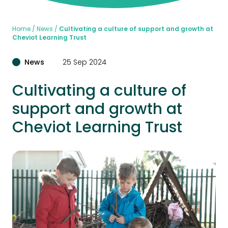
Home
News
Cultivating a culture of support and growth at
Cheviot Learning Trust
News
25 Sep 2024
Cultivating a culture of
support and growth at
Cheviot Learning Trust