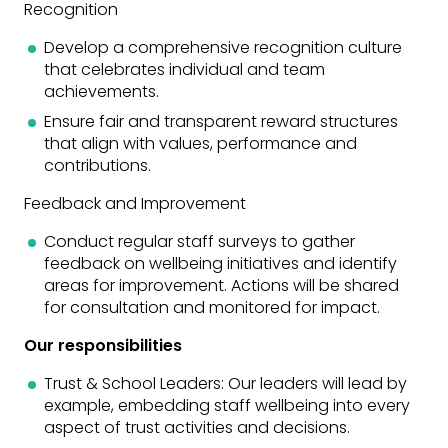
Recognition
Develop a comprehensive recognition culture
that celebrates individual and team
achievements.
Ensure fair and transparent reward structures
that align with values, performance and
contributions.
Feedback and Improvement
Conduct regular staff surveys to gather
feedback on wellbeing initiatives and identify
areas for improvement. Actions will be shared
for consultation and monitored for impact.
Our responsibilities
Trust & School Leaders: Our leaders will lead by
example, embedding staff wellbeing into every
aspect of trust activities and decisions.