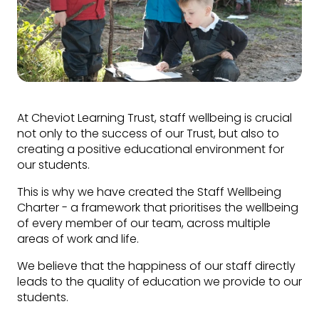
At Cheviot Learning Trust, staff wellbeing is crucial
not only to the success of our Trust, but also to
creating a positive educational environment for
our students.
This is why we have created the Staff Wellbeing
Charter - a framework that prioritises the wellbeing
of every member of our team, across multiple
areas of work and life.
We believe that the happiness of our staff directly
leads to the quality of education we provide to our
students.