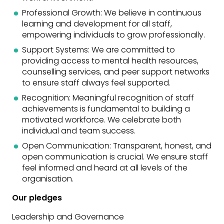
Professional Growth: We believe in continuous
learning and development for all staff,
empowering individuals to grow professionally.
Support Systems: We are committed to
providing access to mental health resources,
counselling services, and peer support networks
to ensure staff always feel supported.
Recognition: Meaningful recognition of staff
achievements is fundamental to building a
motivated workforce. We celebrate both
individual and team success.
Open Communication: Transparent, honest, and
open communication is crucial. We ensure staff
feel informed and heard at all levels of the
organisation.
Our pledges
Leadership and Governance