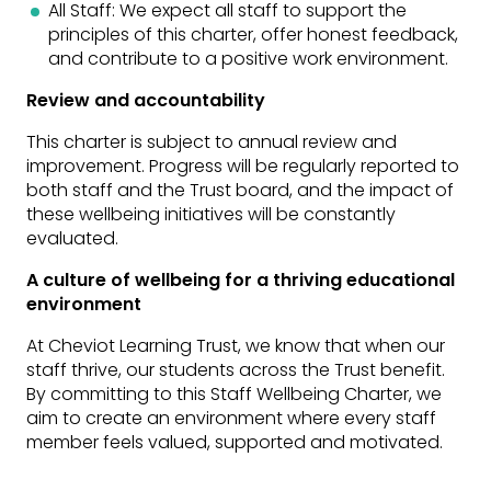
All Staff: We expect all staff to support the
principles of this charter, offer honest feedback,
and contribute to a positive work environment.
Review and accountability
This charter is subject to annual review and
improvement. Progress will be regularly reported to
both staff and the Trust board, and the impact of
these wellbeing initiatives will be constantly
evaluated.
A culture of wellbeing for a thriving educational
environment
At Cheviot Learning Trust, we know that when our
staff thrive, our students across the Trust benefit.
By committing to this Staff Wellbeing Charter, we
aim to create an environment where every staff
member feels valued, supported and motivated.