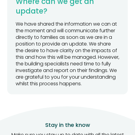
Where can we get an
update?
We have shared the information we can at
the moment and will communicate further
directly to families as soon as we are in a
position to provide an update. We share
the desire to have clarity on the impacts of
this and how this will be managed. However,
the building specialists need time to fully
investigate and report on their findings. We
are grateful to you for your understanding
whilst this process happens.
Stay in the know
Make sure you stay up to date with all the latest