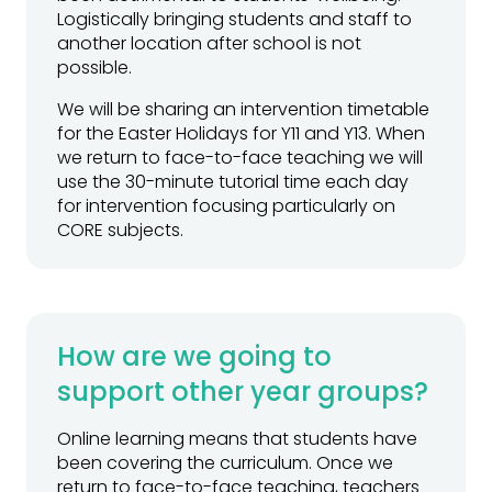
Logistically bringing students and staff to
another location after school is not
possible.
We will be sharing an intervention timetable
for the Easter Holidays for Y11 and Y13. When
we return to face-to-face teaching we will
use the 30-minute tutorial time each day
for intervention focusing particularly on
CORE subjects.
How are we going to
support other year groups?
Online learning means that students have
been covering the curriculum. Once we
return to face-to-face teaching, teachers