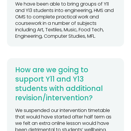
We have been able to bring groups of Y11
and Y13 students into engineering, HMS and
OMS to complete practical work and
coursework in a number of subjects
including Art, Textiles, Music, Food Tech,
Engineering, Computer Studies, MFL.
How are we going to
support Y11 and Y13
students with additional
revision/intervention?
We suspended our intervention timetable
that would have started after half term as
we felt an extra online lesson would have
been detrimental to students’ wellbeing.