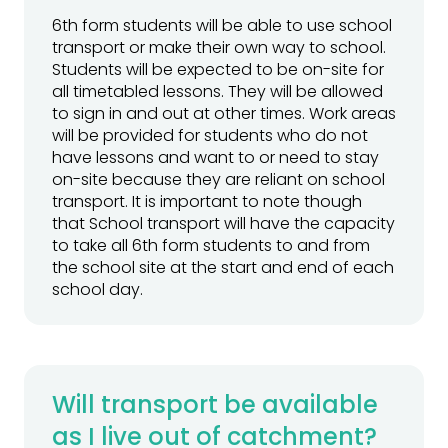
6th form students will be able to use school
transport or make their own way to school.
Students will be expected to be on-site for
all timetabled lessons. They will be allowed
to sign in and out at other times. Work areas
will be provided for students who do not
have lessons and want to or need to stay
on-site because they are reliant on school
transport. It is important to note though
that School transport will have the capacity
to take all 6th form students to and from
the school site at the start and end of each
school day.
Will transport be available
as I live out of catchment?