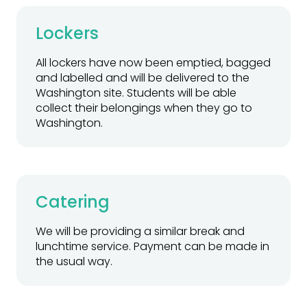
Lockers
All lockers have now been emptied, bagged
and labelled and will be delivered to the
Washington site. Students will be able
collect their belongings when they go to
Washington.
Catering
We will be providing a similar break and
lunchtime service. Payment can be made in
the usual way.