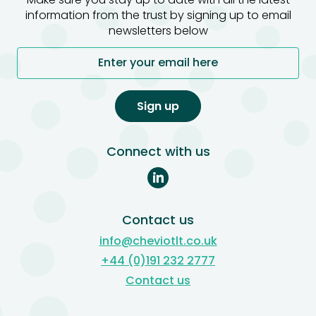
information from the trust by signing up to email
newsletters below
Enter your email here
Sign up
Connect with us
Contact us
info@cheviotlt.co.uk
+44 (0)191 232 2777
Contact us