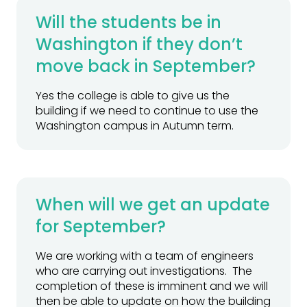
Will the students be in
Washington if they don’t
move back in September?
Yes the college is able to give us the
building if we need to continue to use the
Washington campus in Autumn term.
When will we get an update
for September?
We are working with a team of engineers
who are carrying out investigations. The
completion of these is imminent and we will
then be able to update on how the building