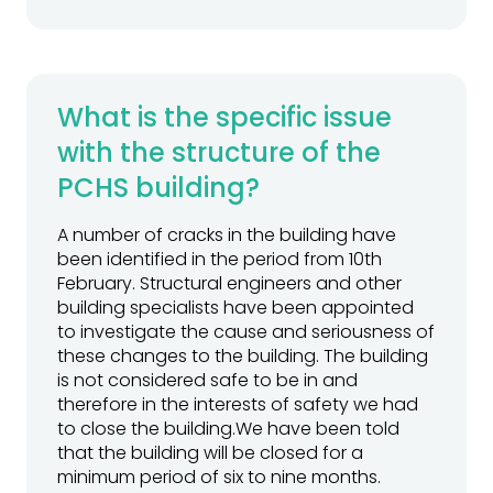
What is the specific issue
with the structure of the
PCHS building?
A number of cracks in the building have
been identified in the period from 10th
February. Structural engineers and other
building specialists have been appointed
to investigate the cause and seriousness of
these changes to the building. The building
is not considered safe to be in and
therefore in the interests of safety we had
to close the building.We have been told
that the building will be closed for a
minimum period of six to nine months.