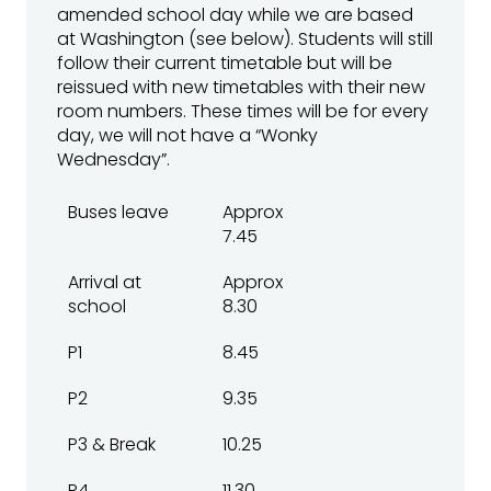
amended school day while we are based
at Washington (see below). Students will still
follow their current timetable but will be
reissued with new timetables with their new
room numbers. These times will be for every
day, we will not have a “Wonky
Wednesday”.
Buses leave
Approx
7.45
Arrival at
Approx
school
8.30
P1
8.45
P2
9.35
P3 & Break
10.25
P4
11.30