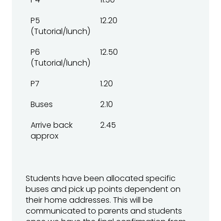
P5
12.20
(Tutorial/lunch)
P6
12.50
(Tutorial/lunch)
P7
1.20
Buses
2.10
Arrive back
2.45
approx
Students have been allocated specific
buses and pick up points dependent on
their home addresses. This will be
communicated to parents and students