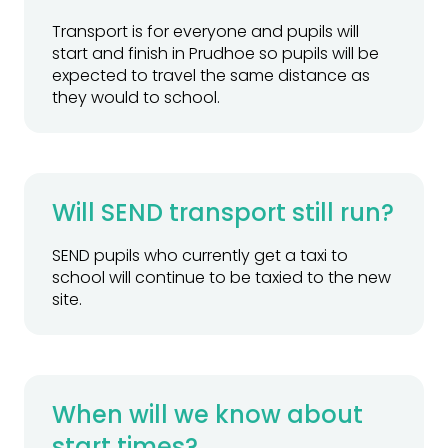
Transport is for everyone and pupils will
start and finish in Prudhoe so pupils will be
expected to travel the same distance as
they would to school.
Will SEND transport still run?
SEND pupils who currently get a taxi to
school will continue to be taxied to the new
site.
When will we know about
start times?