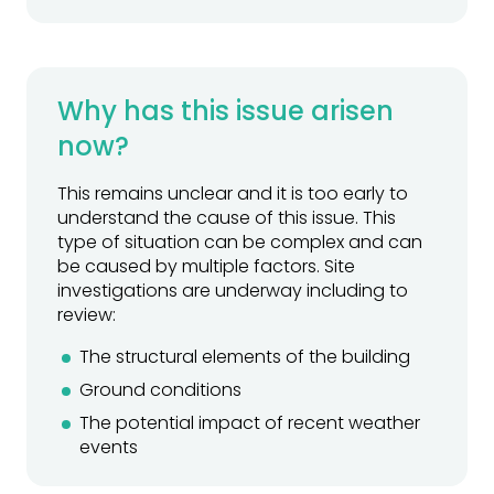
Why has this issue arisen
now?
This remains unclear and it is too early to
understand the cause of this issue. This
type of situation can be complex and can
be caused by multiple factors. Site
investigations are underway including to
review:
The structural elements of the building
Ground conditions
The potential impact of recent weather
events