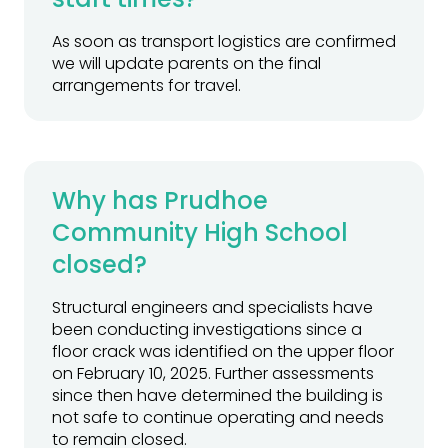
As soon as transport logistics are confirmed
we will update parents on the final
arrangements for travel.
Why has Prudhoe
Community High School
closed?
Structural engineers and specialists have
been conducting investigations since a
floor crack was identified on the upper floor
on February 10, 2025. Further assessments
since then have determined the building is
not safe to continue operating and needs
to remain closed.