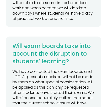
will be able to do some limited practical
work and when needed we will do ‘drop
down’ days where students will have a day
of practical work at another site.
Will exam boards take into
account the disruption to
students’ learning?
We have contacted the exam boards and
JCQ. At present a decision will not be made
by them on what special consideration will
be applied as this can only be requested
after students have started their exams. We
will of course accurately outline the impact
that the current school closure will have