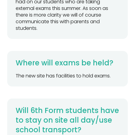
had on our students who are taking
external exams this summer. As soon as
there is more clarity we will of course
communicate this with parents and
students.
Where will exams be held?
The new site has facilities to hold exams.
Will 6th Form students have
to stay on site all day/use
school transport?