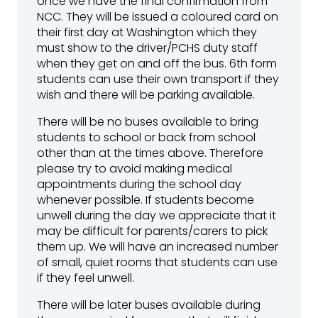
once we have the final confirmation from
NCC. They will be issued a coloured card on
their first day at Washington which they
must show to the driver/PCHS duty staff
when they get on and off the bus. 6th form
students can use their own transport if they
wish and there will be parking available.
There will be no buses available to bring
students to school or back from school
other than at the times above. Therefore
please try to avoid making medical
appointments during the school day
whenever possible. If students become
unwell during the day we appreciate that it
may be difficult for parents/carers to pick
them up. We will have an increased number
of small, quiet rooms that students can use
if they feel unwell.
There will be later buses available during