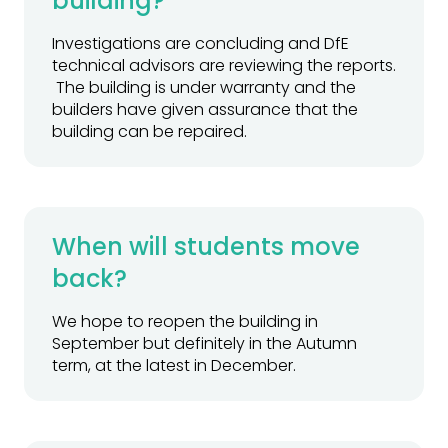
building?
Investigations are concluding and DfE
technical advisors are reviewing the reports.
The building is under warranty and the
builders have given assurance that the
building can be repaired.
When will students move
back?
We hope to reopen the building in
September but definitely in the Autumn
term, at the latest in December.