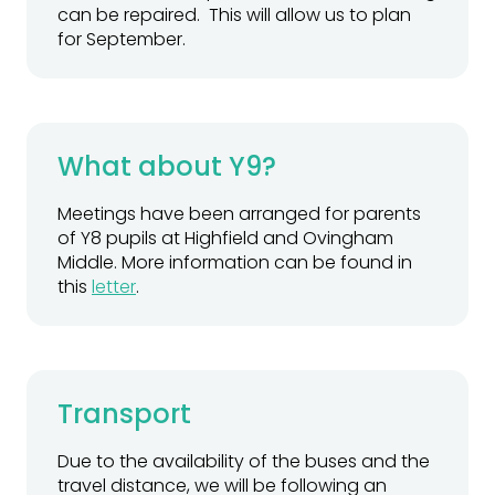
can be repaired. This will allow us to plan
for September.
What about Y9?
Meetings have been arranged for parents
of Y8 pupils at Highfield and Ovingham
Middle. More information can be found in
this
letter
.
Transport
Due to the availability of the buses and the
travel distance, we will be following an