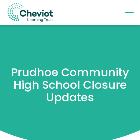
Prudhoe Community
High School Closure
Updates