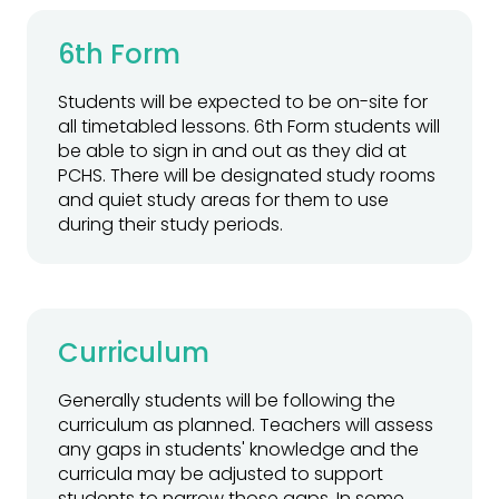
6th Form
Students will be expected to be on-site for
all timetabled lessons. 6th Form students will
be able to sign in and out as they did at
PCHS. There will be designated study rooms
and quiet study areas for them to use
during their study periods.
Curriculum
Generally students will be following the
curriculum as planned. Teachers will assess
any gaps in students' knowledge and the
curricula may be adjusted to support
students to narrow those gaps. In some