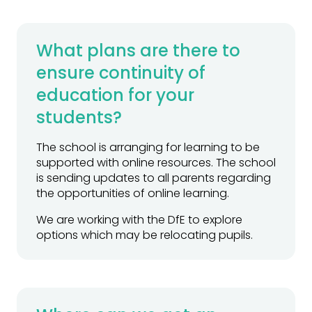
What plans are there to
ensure continuity of
education for your
students?
The school is arranging for learning to be
supported with online resources. The school
is sending updates to all parents regarding
the opportunities of online learning.
We are working with the DfE to explore
options which may be relocating pupils.