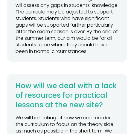
will assess any gaps in students' knowledge.
The curricula may be adjusted to support
students. Students who have significant
gaps will be supported further particularly
after the exam season is over. By the end of
the summer term, our aim would be for all
students to be where they should have
been in normal circumstances.
How will we deal with a lack
of resources for practical
lessons at the new site?
We will be looking at how we can reorder
the curriculum to focus on the theory side
as much as possible in the short term. We