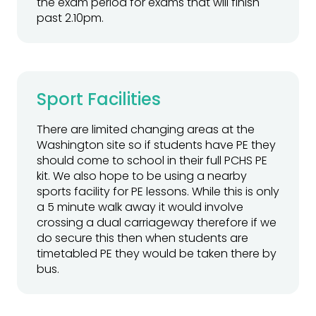
the exam period for exams that will finish
past 2.10pm.
Sport Facilities
There are limited changing areas at the
Washington site so if students have PE they
should come to school in their full PCHS PE
kit. We also hope to be using a nearby
sports facility for PE lessons. While this is only
a 5 minute walk away it would involve
crossing a dual carriageway therefore if we
do secure this then when students are
timetabled PE they would be taken there by
bus.