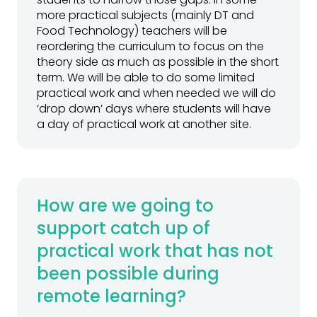
more practical subjects (mainly DT and
Food Technology) teachers will be
reordering the curriculum to focus on the
theory side as much as possible in the short
term. We will be able to do some limited
practical work and when needed we will do
‘drop down’ days where students will have
a day of practical work at another site.
How are we going to
support catch up of
practical work that has not
been possible during
remote learning?