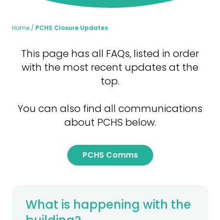
Home
PCHS Closure Updates
This page has all FAQs, listed in order
with the most recent updates at the
top.
You can also find all communications
about PCHS below.
PCHS Comms
What is happening with the