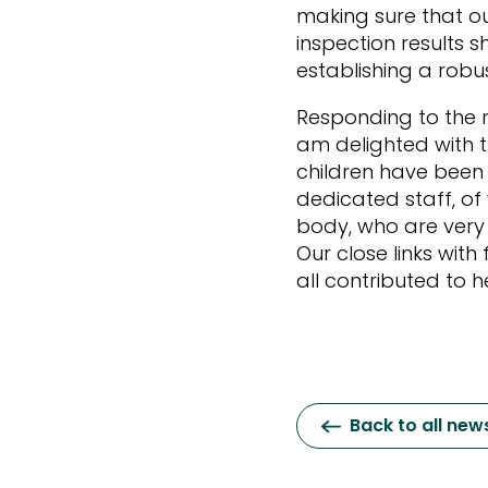
making sure that ou
inspection results
establishing a rob
Responding to the r
am delighted with th
children have been
dedicated staff, of
body, who are very 
Our close links wit
all contributed to h
Back to all new