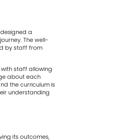
 designed a
journey. The well-
d by staff from
with staff allowing
edge about each
and the curriculum is
eir understanding
ving its outcomes,