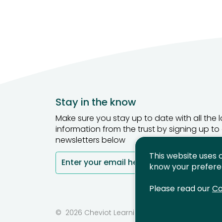
Stay in the know
Make sure you stay up to date with all the l
information from the trust by signing up to
newsletters below
This website uses 
Enter your email here
Si
know your prefere
Please read our
Co
©
2026 Cheviot Learning Trust