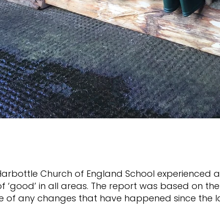
Harbottle Church of England School experienced an
of ‘good’ in all areas. The report was based on t
ive of any changes that have happened since the 