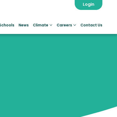
Login
Schools
News
Climate
Careers
Contact Us