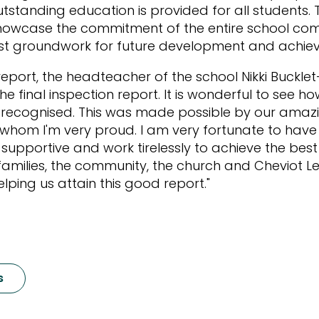
tstanding education is provided for all students.
 showcase the commitment of the entire school co
ust groundwork for future development and achie
eport, the headteacher of the school Nikki Bucklet-
e final inspection report. It is wonderful to see ho
 recognised. This was made possible by our amaz
 whom I'm very proud. I am very fortunate to hav
supportive and work tirelessly to achieve the best 
h families, the community, the church and Cheviot L
elping us attain this good report."
s