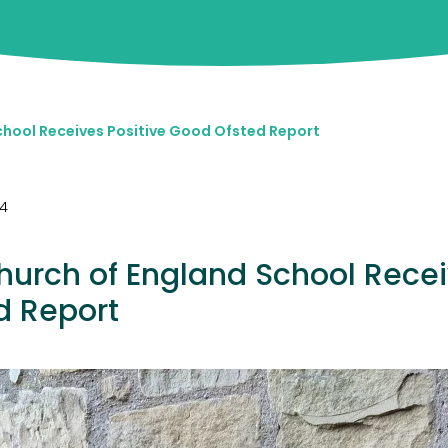
chool Receives Positive Good Ofsted Report
24
hurch of England School Recei
d Report