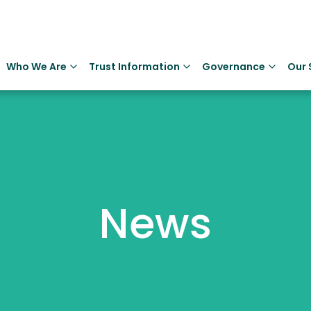
Who We Are
Trust Information
Governance
Our 
News