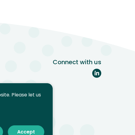
Connect with us
ite. Please let us
Accept