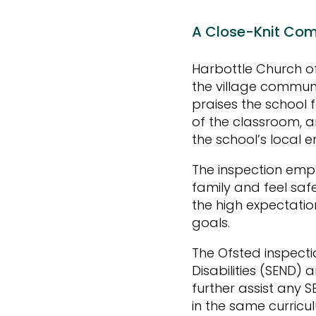
A Close-Knit Com
Harbottle Church of
the village communi
praises the school 
of the classroom, a
the school’s local 
The inspection emph
family and feel saf
the high expectatio
goals.
The Ofsted inspecti
Disabilities (SEND) 
further assist any S
in the same curricu