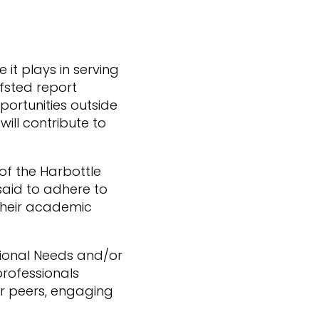
it plays in serving
Ofsted report
portunities outside
ill contribute to
of the Harbottle
said to adhere to
 their academic
ational Needs and/or
professionals
eir peers, engaging