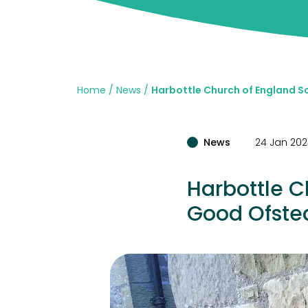
Home
News
Harbottle Church of England S
News
24 Jan 20
Harbottle C
Good Ofste