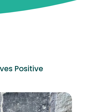
ves Positive