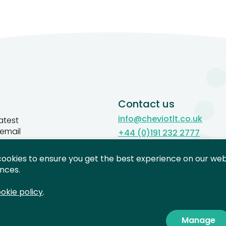
Contact us
info@cheviotlt.co.uk
atest
 email
+44 (0)191 232 2777
Contact us
cookies to ensure you get the best experience on our webs
gn up
nces.
okie policy
.
Manage