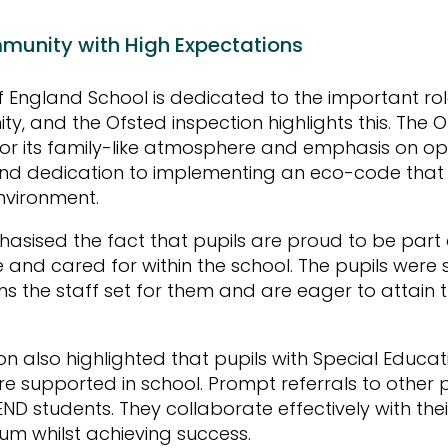
munity with High Expectations
 England School is dedicated to the important role 
ty, and the Ofsted inspection highlights this. The 
for its family-like atmosphere and emphasis on op
nd dedication to implementing an eco-code that w
environment.
asised the fact that pupils are proud to be part 
e and cared for within the school. The pupils were 
ns the staff set for them and are eager to attain
on also highlighted that pupils with Special Educ
are supported in school. Prompt referrals to other 
END students. They collaborate effectively with th
lum whilst achieving success.