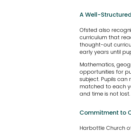
A Well-Structure
Ofsted also recogn
curriculum that rea
thought-out curric
early years until pu
Mathematics, geogra
opportunities for p
subject. Pupils can 
matched to each ye
and time is not lost
Commitment to C
Harbottle Church of