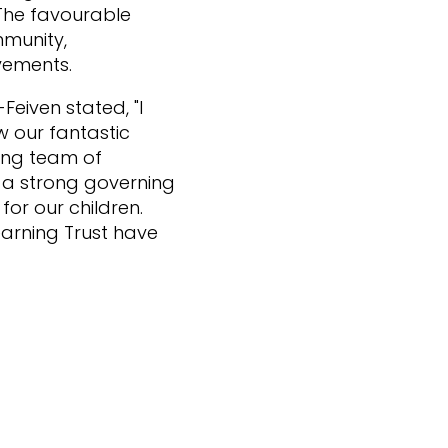
 The favourable
mmunity,
vements.
Feiven stated, "I
w our fantastic
ing team of
e a strong governing
for our children.
earning Trust have