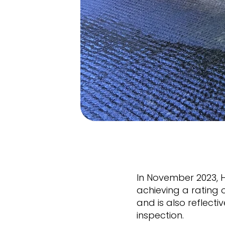
In November 2023, 
achieving a rating 
and is also reflect
inspection.