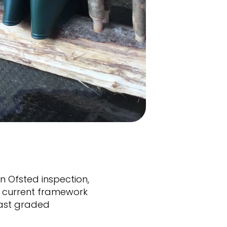
 Ofsted inspection,
he current framework
last graded