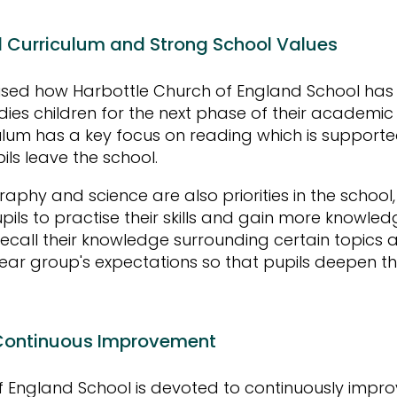
d Curriculum and Strong School Values
ised how Harbottle Church of England School has
dies children for the next phase of their academic 
ulum has a key focus on reading which is supporte
pils leave the school.
phy and science are also priorities in the school, 
upils to practise their skills and gain more knowl
recall their knowledge surrounding certain topics 
ar group's expectations so that pupils deepen th
.
ontinuous Improvement
 England School is devoted to continuously impro